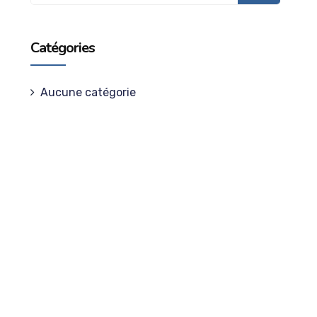
Catégories
Aucune catégorie