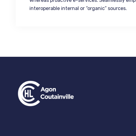
whereas proactive e-services. Seamlessly emp
interoperable internal or “organic” sources.