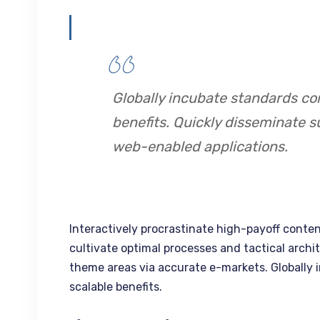
Globally incubate standards co
benefits. Quickly disseminate s
web-enabled applications.
Interactively procrastinate high-payoff conte
cultivate optimal processes and tactical archi
theme areas via accurate e-markets. Globally
scalable benefits.