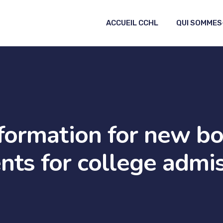
ACCUEIL CCHL
QUI SOMMES
formation for new b
nts for college admi