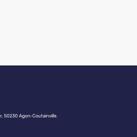
er, 50230 Agon-Coutainville.