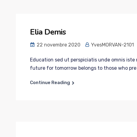
Elia Demis
22 novembre 2020
YvesMORVAN-2101
Education sed ut perspiciatis unde omnis iste n
future for tomorrow belongs to those who pre p
Continue Reading