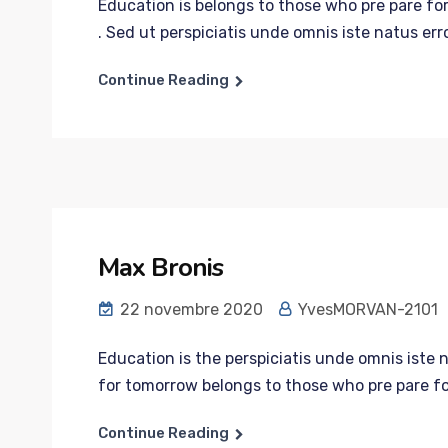
Education is belongs to those who pre pare for
. Sed ut perspiciatis unde omnis iste natus error
Continue Reading
Max Bronis
22 novembre 2020
YvesMORVAN-2101
Education is the perspiciatis unde omnis iste 
for tomorrow belongs to those who pre pare fo
Continue Reading