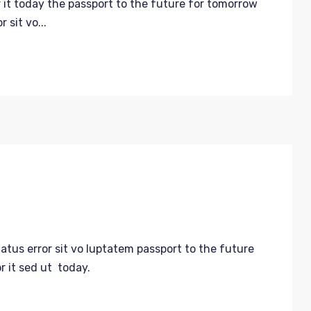
 it today the passport to the future for tomorrow
 sit vo...
natus error sit vo luptatem passport to the future
r it sed ut today.