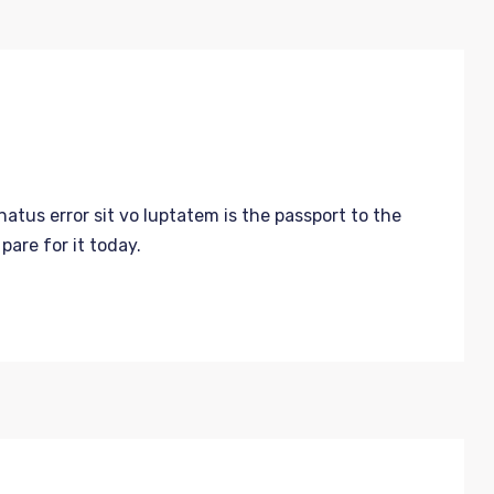
atus error sit vo luptatem is the passport to the
are for it today.