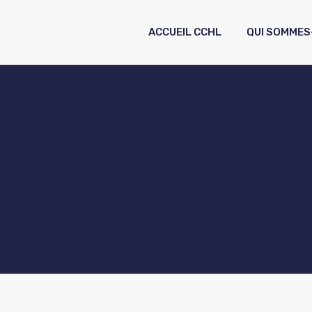
ACCUEIL CCHL
QUI SOMMES