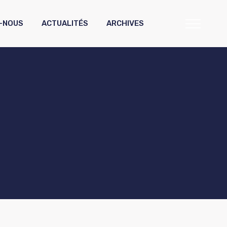
-NOUS
ACTUALITÉS
ARCHIVES