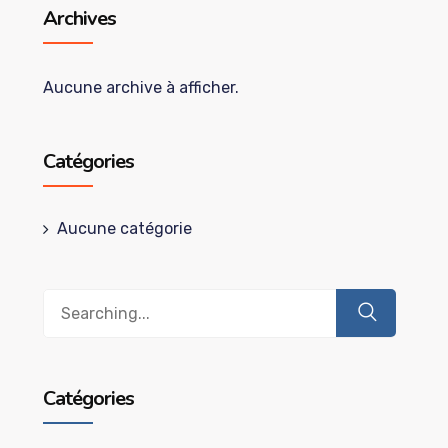
Archives
Aucune archive à afficher.
Catégories
Aucune catégorie
Search
for:
Catégories