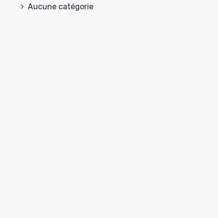
Aucune catégorie