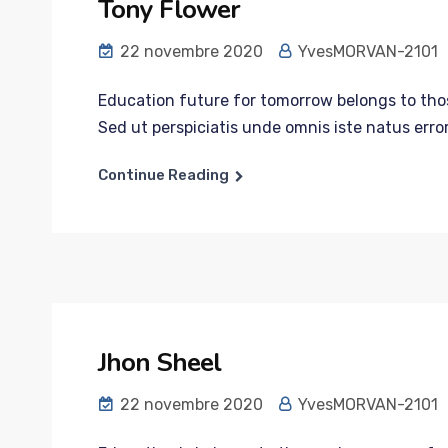
Tony Flower
22 novembre 2020
YvesMORVAN-2101
Education future for tomorrow belongs to those
Sed ut perspiciatis unde omnis iste natus error
Continue Reading
Jhon Sheel
22 novembre 2020
YvesMORVAN-2101