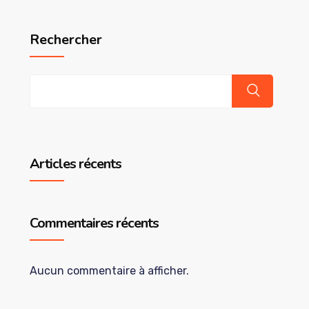
Rechercher
Articles récents
Commentaires récents
Aucun commentaire à afficher.