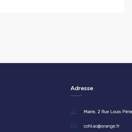
Adresse
Mairie, 2 Rue Louis Péri
cchl.ac@orange.fr