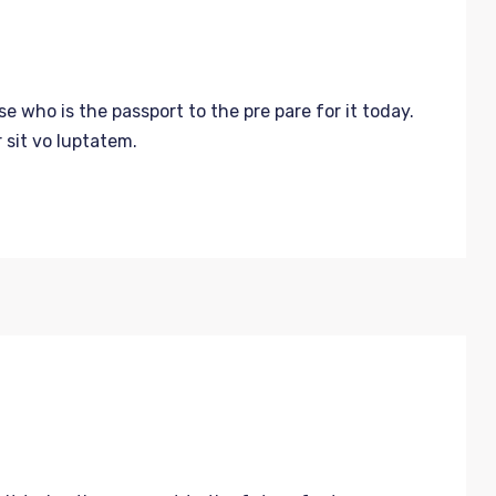
 who is the passport to the pre pare for it today.
 sit vo luptatem.