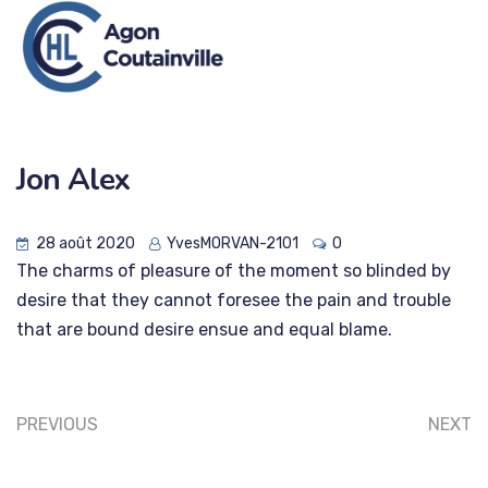
Jon Alex
28 août 2020
YvesMORVAN-2101
0
The charms of pleasure of the moment so blinded by
desire that they cannot foresee the pain and trouble
that are bound desire ensue and equal blame.
PREVIOUS
NEXT