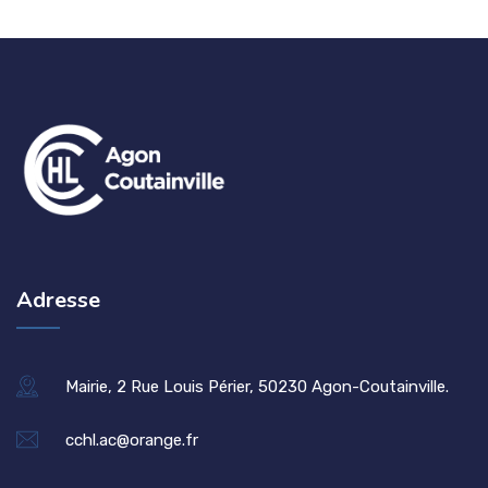
Adresse
Mairie, 2 Rue Louis Périer, 50230 Agon-Coutainville.
cchl.ac@orange.fr