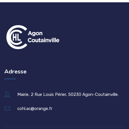
Adresse
Mairie, 2 Rue Louis Périer, 50230 Agon-Coutainville.
cchl.ac@orange.fr