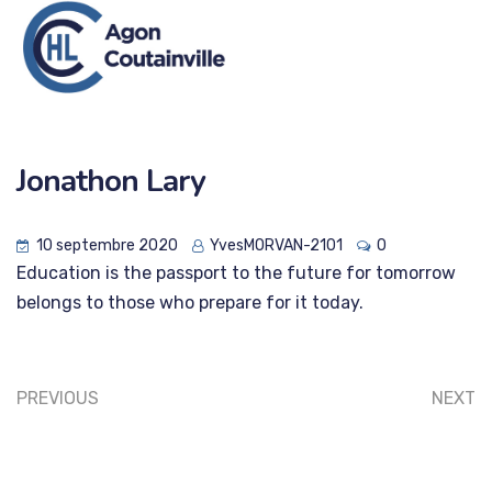
Jonathon Lary
10 septembre 2020
YvesMORVAN-2101
0
Education is the passport to the future for tomorrow
belongs to those who prepare for it today.
PREVIOUS
NEXT